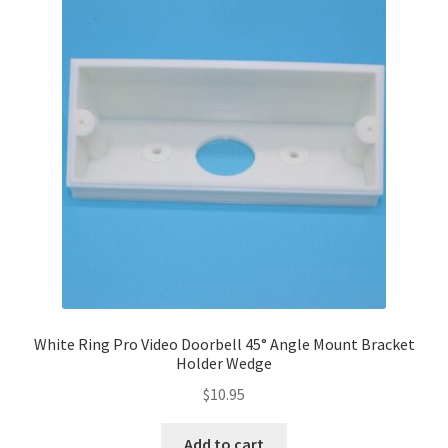
Terms and Conditions
White Ring Pro Video Doorbell 45° Angle Mount Bracket
Holder Wedge
$
10.95
Add to cart