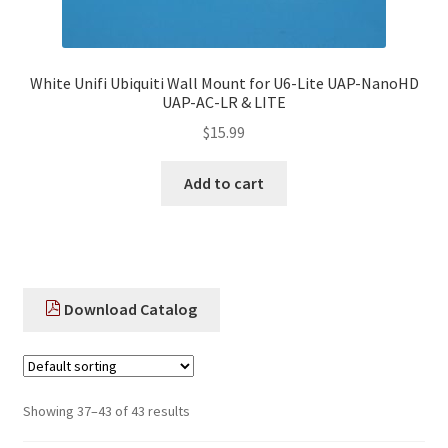
White Unifi Ubiquiti Wall Mount for U6-Lite UAP-NanoHD
UAP-AC-LR & LITE
$
15.99
Add to cart
Download Catalog
Showing 37–43 of 43 results