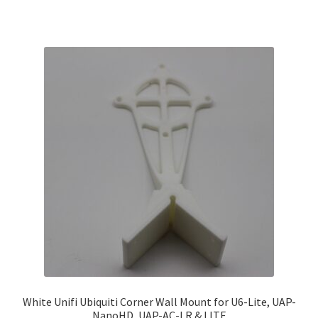
White Unifi Ubiquiti Corner Wall Mount for U6-Lite, UAP-
NanoHD, UAP-AC-LR & LITE