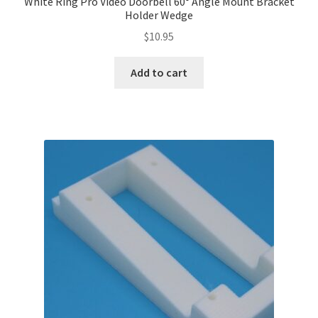
White Ring Pro Video Doorbell 60° Angle Mount Bracket
Holder Wedge
$
10.95
Add to cart