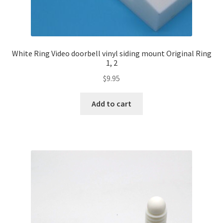
White Ring Video doorbell vinyl siding mount Original Ring
1, 2
$
9.95
Add to cart