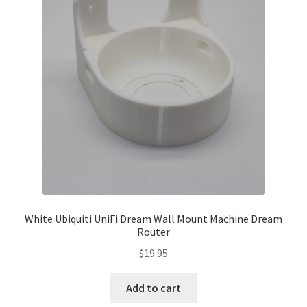
White Ubiquiti UniFi Dream Wall Mount Machine Dream
Router
$
19.95
Add to cart