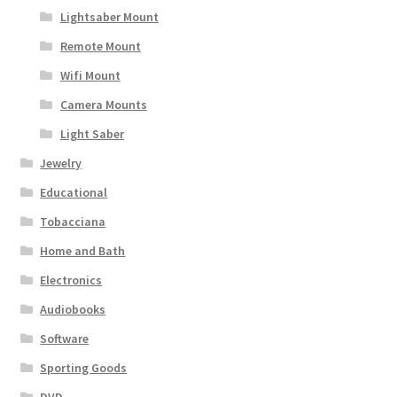
Lightsaber Mount
Remote Mount
Wifi Mount
Camera Mounts
Light Saber
Jewelry
Educational
Tobacciana
Home and Bath
Electronics
Audiobooks
Software
Sporting Goods