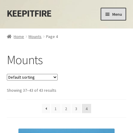
KEEPITFIRE
Skip
Skip
Menu
to
to
navigation
content
Home
Home
Mounts
Page 4
Blog
Mounts
Cart
Checkout
Showing 37–43 of 43 results
My account
Privacy Policy
1
2
3
4
Shipping Policy