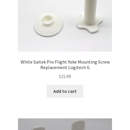
White Saitek Pro Flight Yoke Mounting Screw
Replacement Logitech G
$
15.99
Add to cart