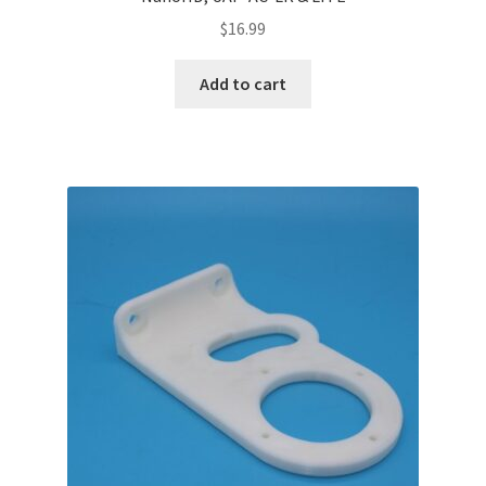
$
16.99
Add to cart