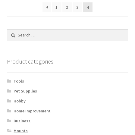
1
2
3
4
Search
for:
Product categories
Tools
Pet Supplies
Hobby
Home Improvement
Business
Mounts