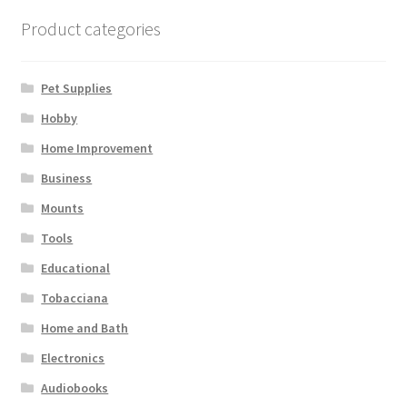
Terms and Conditions
Product categories
Pet Supplies
Hobby
Home Improvement
Business
Mounts
Tools
Educational
Tobacciana
Home and Bath
Electronics
Audiobooks