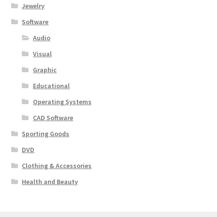
Jewelry
Software
Audio
Visual
Graphic
Educational
Operating Systems
CAD Software
Sporting Goods
DVD
Clothing & Accessories
Health and Beauty