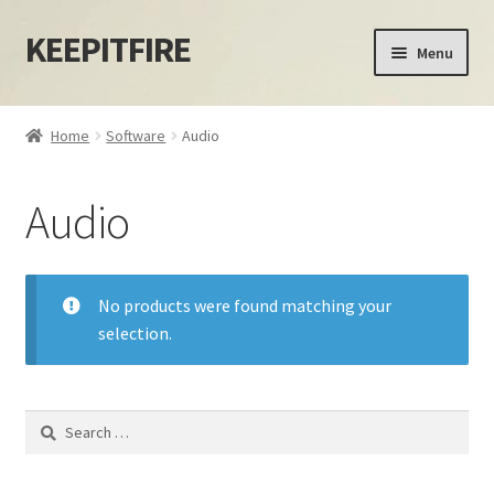
KEEPITFIRE
Skip
Skip
Menu
to
to
navigation
content
Home
Home
Software
Audio
Blog
Audio
Cart
Checkout
No products were found matching your
selection.
My account
Privacy Policy
Search
for:
Shipping Policy