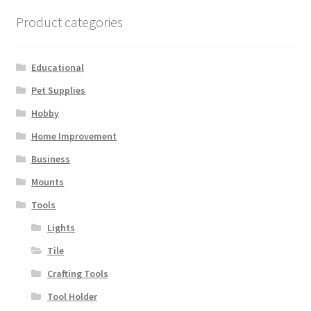
Terms and Conditions
Product categories
Educational
Pet Supplies
Hobby
Home Improvement
Business
Mounts
Tools
Lights
Tile
Crafting Tools
Tool Holder