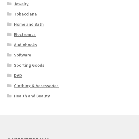
Jewelry
Tobacciana
Home and Bath
Electronics
Audiobooks
Software
Sporting Goods
DVD
Clothing & Accessories
Health and Beauty