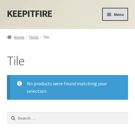
KEEPITFIRE
Skip
Skip
Menu
to
to
navigation
content
Home
Home
Tools
Tile
Blog
Tile
Cart
Checkout
No products were found matching your
selection.
My account
Privacy Policy
Search
for:
Shipping Policy